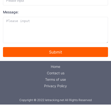
Message:
Submit
Home
Contact us
Terms of use
Privacy Policy
Copyright © 2022 letracking.net All Rights Reserved