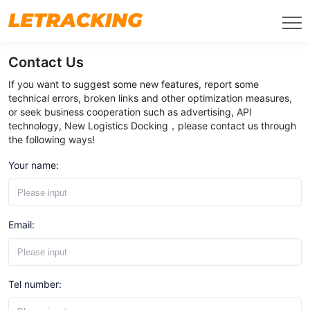
Contact Us
If you want to suggest some new features, report some
technical errors, broken links and other optimization measures,
or seek business cooperation such as advertising, API
technology, New Logistics Docking，please contact us through
the following ways!
Your name:
Email:
Tel number: