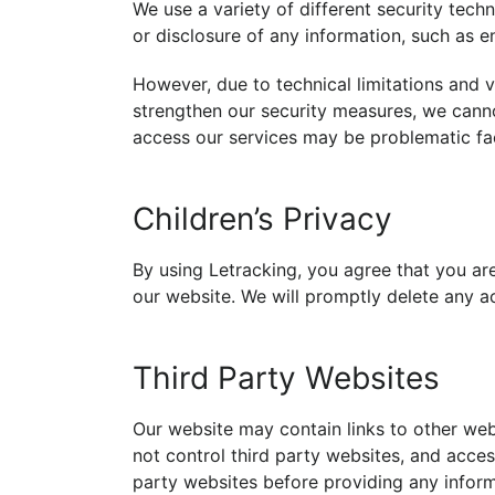
We use a variety of different security tec
or disclosure of any information, such as e
However, due to technical limitations and v
strengthen our security measures, we can
access our services may be problematic fa
Children’s Privacy
By using Letracking, you agree that you ar
our website. We will promptly delete any ac
Third Party Websites
Our website may contain links to other web
not control third party websites, and acces
party websites before providing any inform