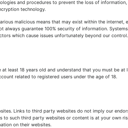
hnologies and procedures to prevent the loss of information
ncryption technology.
arious malicious means that may exist within the internet, 
not always guarantee 100% security of information. Syste
ctors which cause issues unfortunately beyond our control.
e at least 18 years old and understand that you must be at 
count related to registered users under the age of 18.
sites. Links to third party websites do not imply our endo
s to such third party websites or content is at your own ris
ation on their websites.