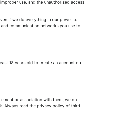
, improper use, and the unauthorized access
even if we do everything in our power to
ms and communication networks you use to
least 18 years old to create an account on
rsement or association with them, we do
k. Always read the privacy policy of third