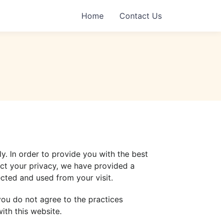
Home
Contact Us
ly. In order to provide you with the best
ect your privacy, we have provided a
cted and used from your visit.
 you do not agree to the practices
ith this website.