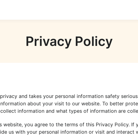
Privacy Policy
r privacy and takes your personal information safety serious
information about your visit to our website. To better prot
collect information and what types of information are colle
s website, you agree to the terms of this Privacy Policy. If
ide us with your personal information or visit and interact w