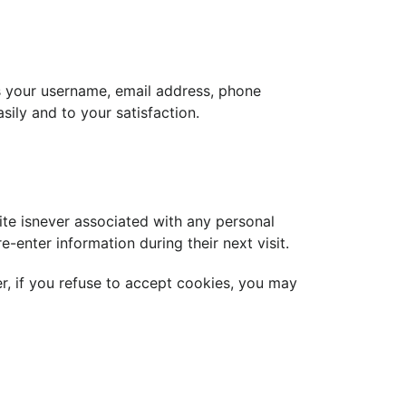
s your username, email address, phone
sily and to your satisfaction.
ite isnever associated with any personal
-enter information during their next visit.
r, if you refuse to accept cookies, you may