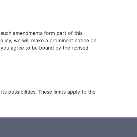
d such amendments form part of this
 Policy, we will make a prominent notice on
, you agree to be bound by the revised
s possibilities. These limits apply to the