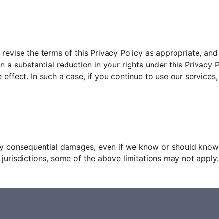
revise the terms of this Privacy Policy as appropriate, an
in a substantial reduction in your rights under this Privacy
ffect. In such a case, if you continue to use our services
any consequential damages, even if we know or should know it
urisdictions, some of the above limitations may not apply.