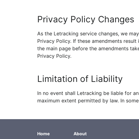
Privacy Policy Changes
As the Letracking service changes, we may 
Privacy Policy. If these amendments result 
the main page before the amendments take e
Privacy Policy.
Limitation of Liability
In no event shall Letracking be liable for 
maximum extent permitted by law. In some j
Home
About