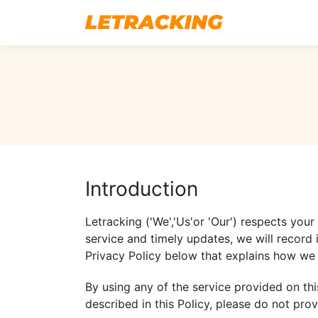
Introduction
Letracking ('We','Us'or 'Our') respects you
service and timely updates, we will record 
Privacy Policy below that explains how we 
By using any of the service provided on thi
described in this Policy, please do not prov