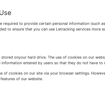
 Use
e required to provide certain personal information (such a
orded to ensure that you can use Letracking services more ea
 stored onyour hard drive. The use of cookies on our webs
 information entered by users so that they do not have to re
e of cookies on our site via your browser settings. Howeve
features of our website.