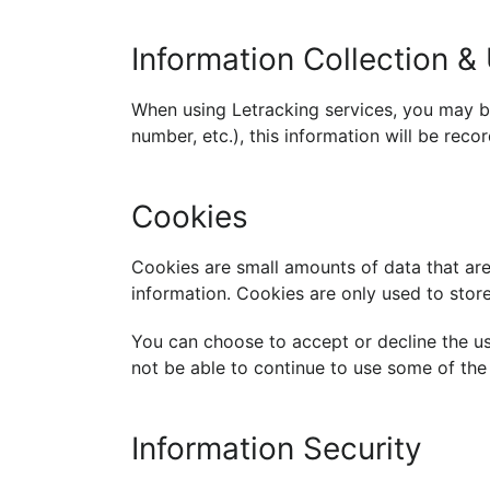
Information Collection &
When using Letracking services, you may b
number, etc.), this information will be rec
Cookies
Cookies are small amounts of data that are
information. Cookies are only used to store
You can choose to accept or decline the us
not be able to continue to use some of the 
Information Security